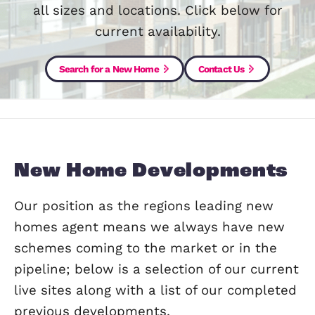
region for over 30 years and have h
experience in dealing with developmen
all sizes and locations. Click below 
current availability.
Search for a New Home
Contact Us
New Home Developmen
Our position as the regions leading ne