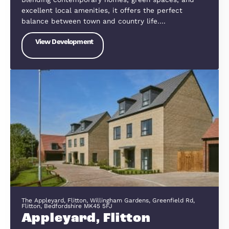
St. Neots PE19 0AW
Wintringham
Nestled on the edge of St Neots, Wintringham is 