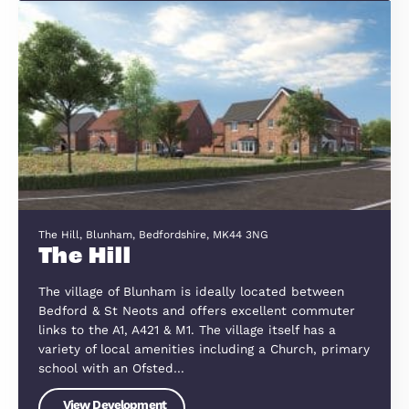
Clophill Road, Maulden
Maulden Meadows
Maulden Meadows enjoys a prime location betwe
the picturesque Bedfordshire villages of Maulden
Clophill, offering a perfect balance of countryside
charm and modern convenience. Surrounded by
scenic riverways, nature reserves, and…
View Development