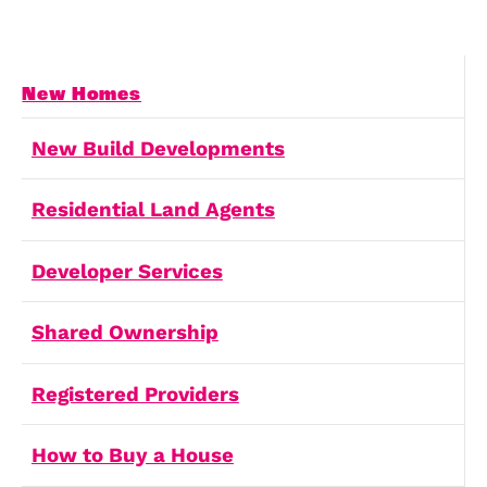
Land and Planning
Your partner for comprehensive
property development support.
Land and Planning
Shared Ownership