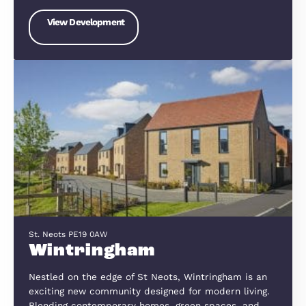
The Willows, Sandy Road, Willington, Bedford, MK44 3QP
The Willows, Willington
We have created award-winning homes which
combine innovative design with the highest
standards of quality. We build in the best locatio
and always with the customer in mind. We work 
local communities in order to ensure the…
View Development