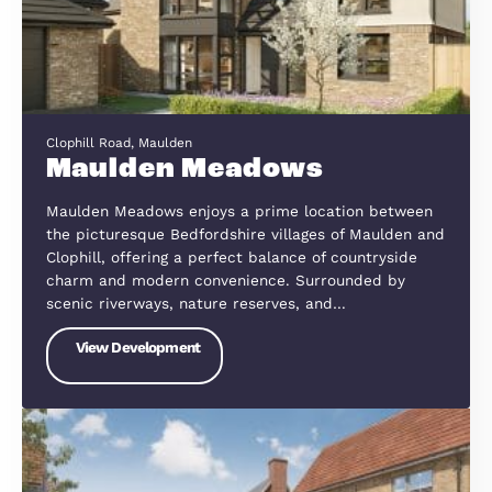
Fully Way. Wootton
Fuller Way, Wootton
Nestled on the edge of the Bedfordshire countrys