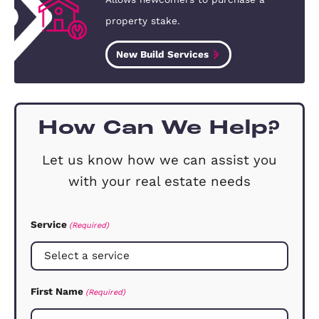
Our Clients