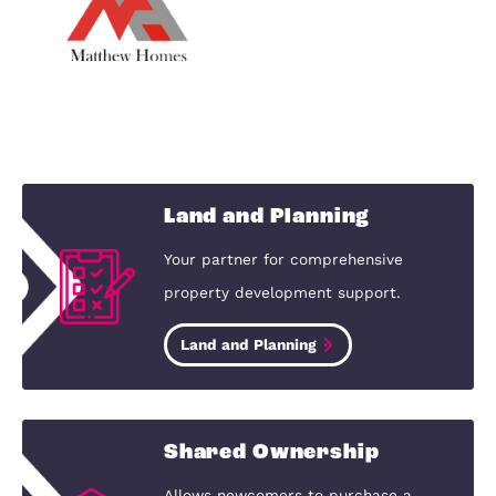
Harrowden Green, Bedfordshire, MK45 3JJ
Tavistock Place
Harrowden, set in the beautiful Bedfordshire
countryside, offers the perfect balance of rural
peace and modern convenience. The area’s sceni
landscapes and open green spaces provide a ser
escape, while its rich history and…
View Development