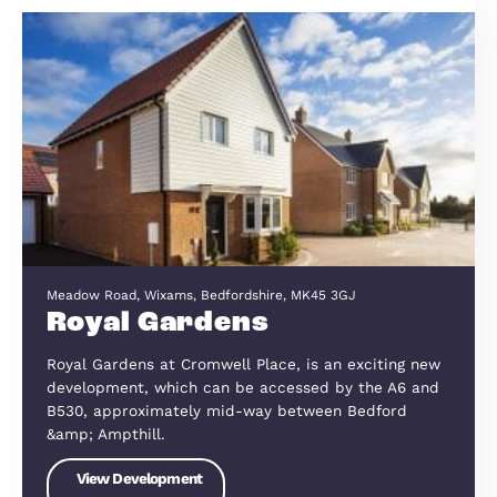
the surrounding region then please co
us right away and speak to Peter Light
or Robert Astley-Turner, or find out m
here
Current Developments