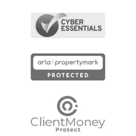
First Name
(Required)
Last Name
(Required)
Last Name
(Required)
Email Address
(Required)