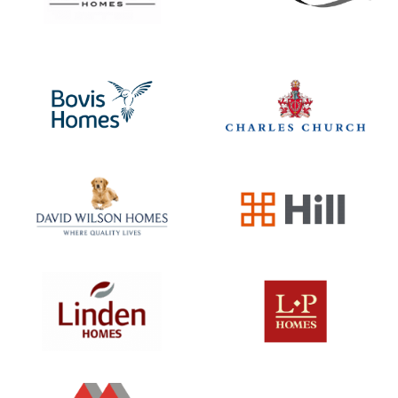
Shepherds Mews
A tranquil blend of town and country life is a defi
feature of living in Shefford. Surrounded by
enchanting countryside vistas and nourished by t
rivers Flit and Hit, Shefford spoils you with its
natural beauty. Acknowledged as one…
View Development
SOLD OUT