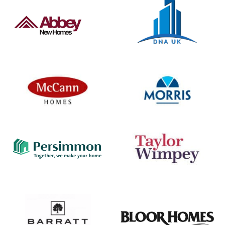
property and offer extensive amenities, Waitrose
stores, schooling and local parks. The…
View Development
SOLD OUT
Old Bridge Way, Shefford, Bedfordshire, SG17 5XB