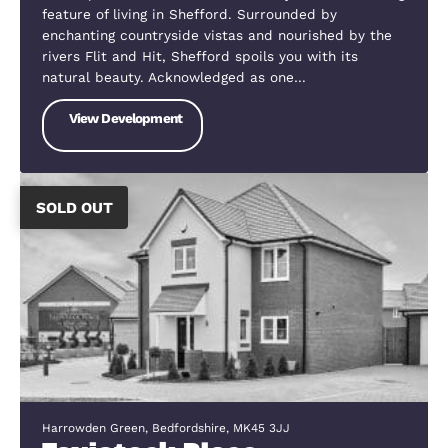
Howard Close, Wilstead, Bedfordshire, MK45 3JW
Cotton Meadows
Wilstead is located approximately 7 miles from
Bedford Town Centre where you’ll find shops,
restaurants, bars and plenty of other amenities a
activities. Bedford Train station gives you direct
access to London with in 45 minutes making…
View Development