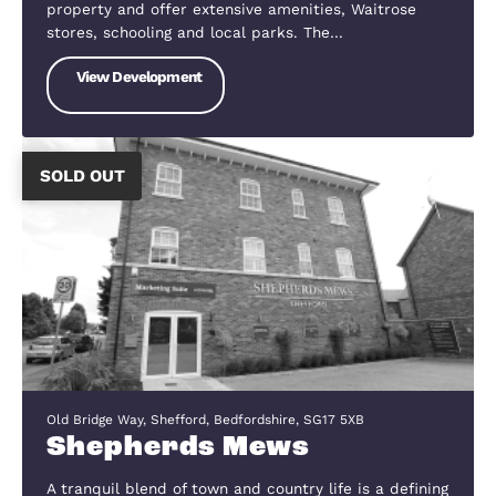
Vinegar Hill, Upper Caldecote, Bedfordshire, SG18 9BS
Caldecote Fields
Caldecote lies about 2.5 miles north-west of
Biggleswade, about 10 miles south-east of Bedfor
24 miles south-west of Cambridge and 50 miles
north of the City of London. It has regular buses t
Biggleswade and Bedford, with occasional…
View Development
SOLD OUT