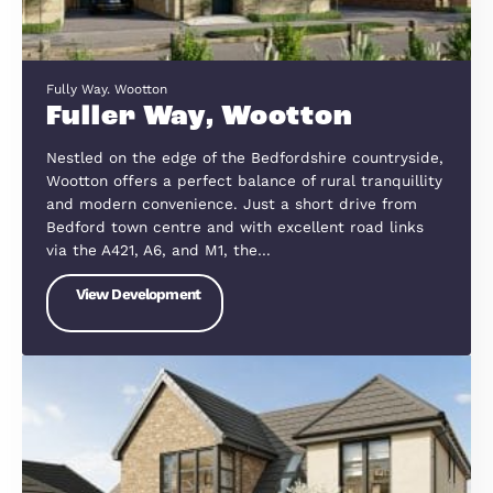
Blackberry Close, Great Barford
Blackberry Close, Great
Barford
Nestled on the banks of the River Great Ouse, Gr
Barford is a picturesque village offering the perfe
blend of countryside charm and convenient acces
to Bedford, St Neots and Cambridgeshire. Just 6
miles from Bedford and with…
View Development