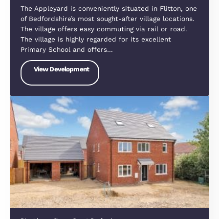
exciting new community designed for modern livin
Blending contemporary homes, green spaces, and
excellent local amenities, it offers the perfect
balance between town and country life.…
View Development