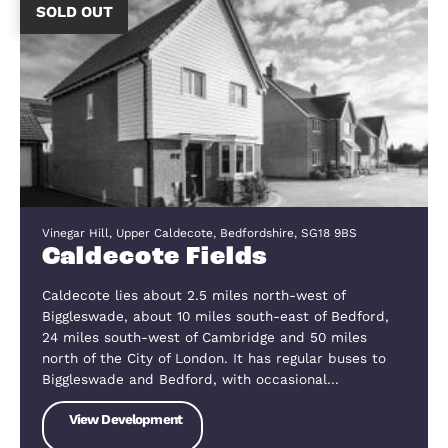
The Hill, Blunham, Bedfordshire, MK44 3NG
The Hill
The village of Blunham is ideally located between