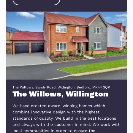
Meadow Road, Wixams, Bedfordshire, MK45 3GJ
Royal Gardens
Royal Gardens at Cromwell Place, is an exciting 
development, which can be accessed by the A6 
B530, approximately mid-way between Bedford
&amp; Ampthill.
View Development