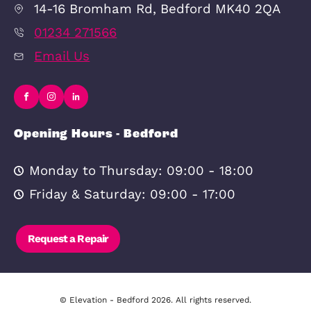
New Homes
New Build Developments