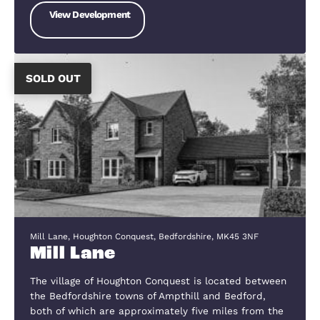
you take a look through them we have
an incredibly diverse range of property
from shared ownerships schemes thr
to executive homes, and not only in ou
local area but as far beyond it.
SOLD OUT