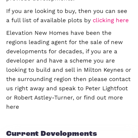
homes agent means we always have 
schemes coming to the market or in t
pipeline; below is a selection of our cu
live sites along with a list of our comp
previous developments.
If you are looking to buy, then you can
a full list of available plots by
clicking
Elevation New Homes have been the
regions leading agent for the sale of 
developments for decades, if you are 
developer and have a scheme you are
looking to build and sell in Milton Key