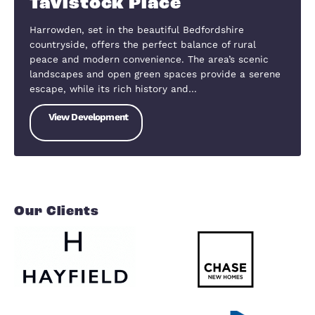
SOLD OUT
Mill Lane, Houghton Conquest, Bedfordshire, MK45 3NF
Mill Lane
The village of Houghton Conquest is located betw
the Bedfordshire towns of Ampthill and Bedford,
both of which are approximately five miles from 