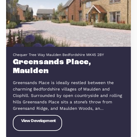
Wootton offers a perfect balance of rural tranquil
and modern convenience. Just a short drive from
Bedford town centre and with excellent road link
via the A421, A6, and M1, the…
View Development