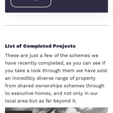
Chequer Tree Way Maulden Bedfordshire MK45 2BY
Greensands Place,
Maulden
Greensands Place is ideally nestled between the
charming Bedfordshire villages of Maulden and
Clophill. Surrounded by open countryside and roll
hills Greensands Place sits a stone’s throw from
Greensand Ridge, and Maulden Woods, an…
View Development