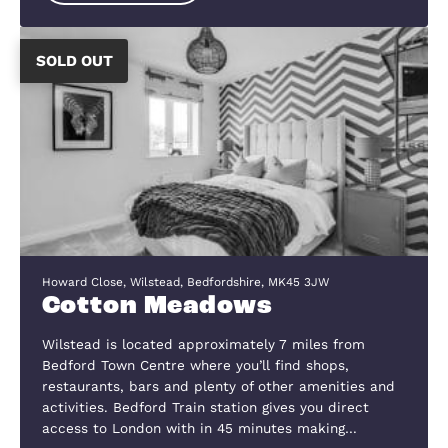
Bedford & St Neots and offers excellent commut
links to the A1, A421 & M1. The village itself has a
variety of local amenities including a Church, pri
school with an Ofsted…
View Development
List of Completed Projects
These are just a few of the schemes w
have recently completed, as you can se