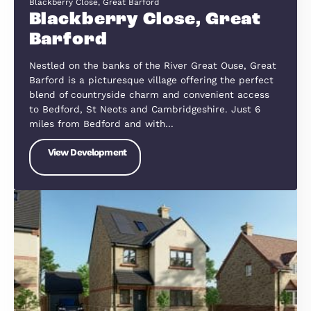
The Appleyard, Flitton, Willingham Gardens, Greenfield Rd,
Flitton, Bedfordshire MK45 5FJ
Appleyard, Flitton
The Appleyard is conveniently situated in Flitton,
of Bedfordshire’s most sought-after village locatio
The village offers easy commuting via rail or road
The village is highly regarded for its excellent
Primary School and offers…
View Development