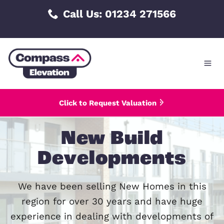
Skip
Call Us: 01234 271566
to
content
Click to Request Valuation
New Build
Developments
We have been selling New Homes in 