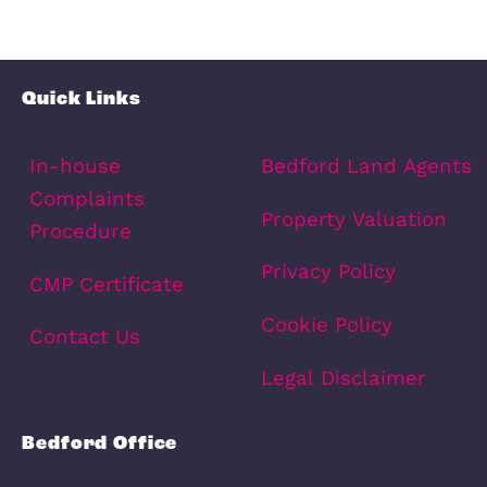
Contact Number
(Required)
Message
(Required)