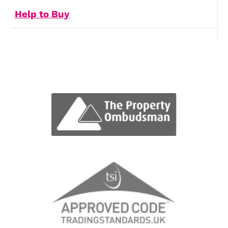
Allows newcomers to purchase a
property stake.
New Build Services
How Can We Help
Let us know how we can assist yo
with your real estate needs
Service
(Required)