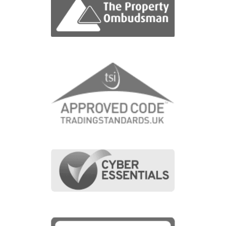
View fullscreen interactive maps of