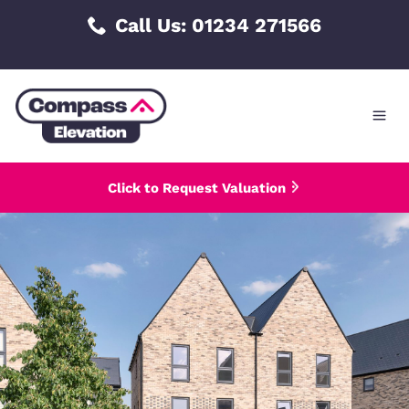
Skip
Call Us: 01234 271566
to
content
Click to Request Valuation