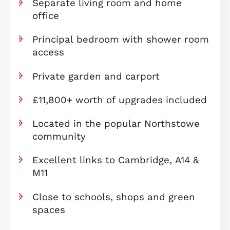
Three-bedroom end-terraced
townhouse
Ideal for first-time buyers
Spacious open-plan kitchen/dinin
room
Separate living room and home
office
Principal bedroom with shower r
access
Private garden and carport