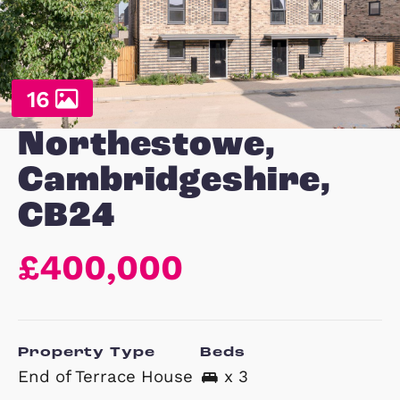
16
Northestowe,
Cambridgeshire,
CB24
£400,000