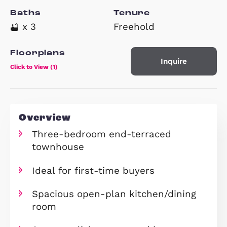
Property Type
Beds
End of Terrace House
x 3
Baths
Tenure
x 3
Freehold
Floorplans
Inquire
Click to View (1)
Overview