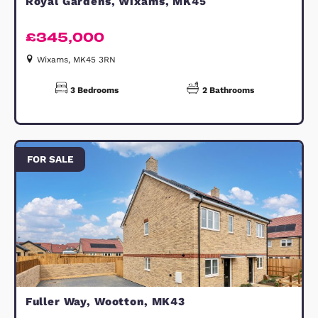
spotlights throughout the kitchen a
wet rooms, an external power socket
and a range of thoughtful finishing
touches that allow you to move stra
in and enjoy your new home.
DISCLAIMER:
All photos shown are from similar
house types are and for illustrative
purposes only. All measurements ar
for guidance only and are subject to
change during construction, they