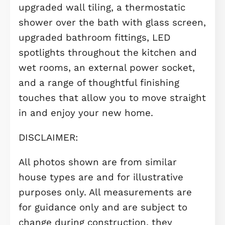
Outside, the property benefits from 
private carport, offering convenient o
road parking.
Ideally located close to Longstanton
Park & Ride, this home provides
excellent transport links to Cambrid
and beyond, making it a fantastic
choice for commuters and those tak
their first step onto the property
ladder.
Adding even more value, this home