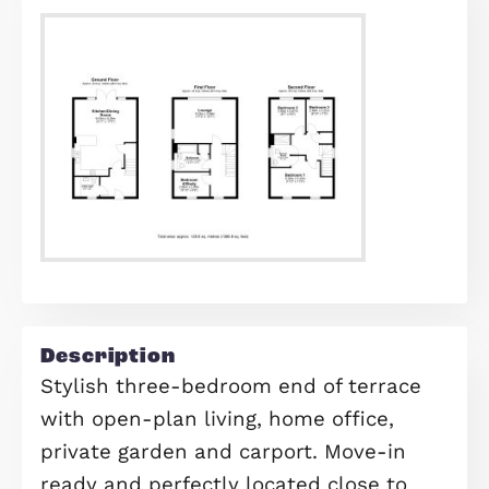
Find out your home's value
For an up-to-date market appraisal 
your property, request a valuation n
Request Valuation
Floorplans