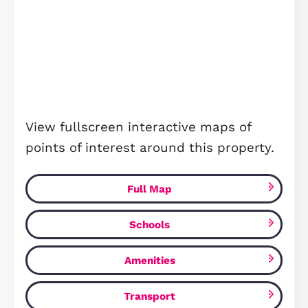
Royal Gardens, Wixams, MK45
£345,000
Wixams, MK45 3RN
3
Bedrooms
2
Bathrooms
FOR SALE