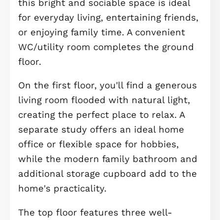
ready and perfectly located close to
Longstanton Park & Ride with excell
links to Cambridge.
Perfect for first-time buyers looking 
a stylish, low maintenance home wi
plenty of space to grow, The
Winchcombe II is a beautifully desig
three-bedroom end of terrace
townhouse arranged over three floor
Step inside to a welcoming entrance
hall leading to a spacious open-plan