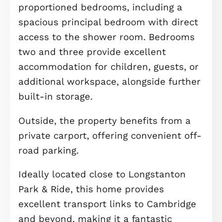
kitchen, dining and family area
spanning over 17ft. With French door
opening onto the private rear garden
this bright and sociable space is idea
for everyday living, entertaining frien
or enjoying family time. A convenient
WC/utility room completes the grou
floor.
On the first floor, you'll find a gener
living room flooded with natural light
creating the perfect place to relax. A
separate study offers an ideal home