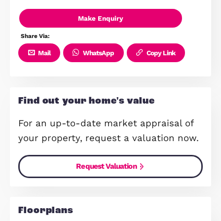
£11,800+ worth of upgrades inclu
Located in the popular Northstow
community
Excellent links to Cambridge, A14 
M11
Close to schools, shops and green
spaces
Make Enquiry
Share Via:
Mail
WhatsApp
Copy Link