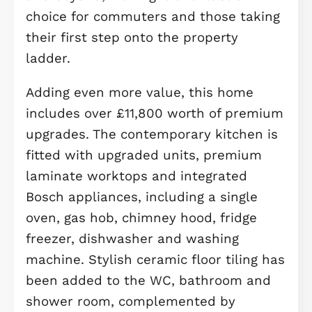
office or flexible space for hobbies,
while the modern family bathroom 
additional storage cupboard add to 
home's practicality.
The top floor features three well-
proportioned bedrooms, including a
spacious principal bedroom with dir
access to the shower room. Bedroo
two and three provide excellent
accommodation for children, guests,
additional workspace, alongside furt
built-in storage.