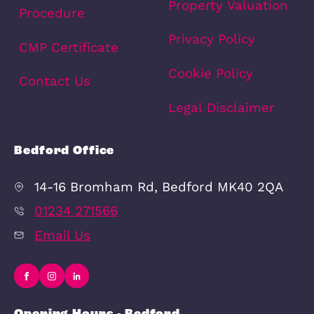
Schools
Amenities
Transport
Broadband
Area Info