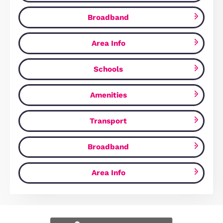
Fuller Way, Wootton, MK43
£379,995
Wootton, MK43 9HR
3
Bedrooms
2
Bathrooms
Map