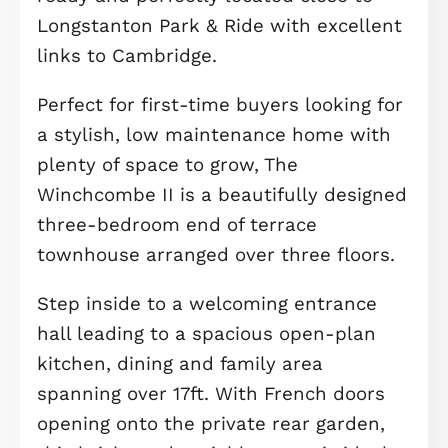
Description
Stylish three-bedroom end of terrac
with open-plan living, home office,
private garden and carport. Move-in