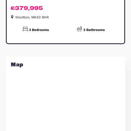
should not be used for carpet sizes,
appliance spaces or items of furnitur
Estate Agents Bedford
Similar Properties
FOR SALE