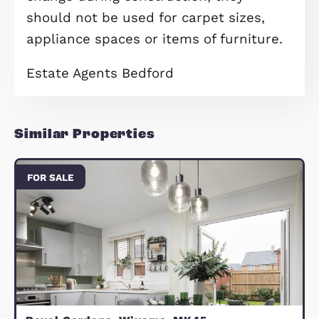
includes over £11,800 worth of prem
upgrades. The contemporary kitchen 
fitted with upgraded units, premium
laminate worktops and integrated
Bosch appliances, including a single
oven, gas hob, chimney hood, fridge
freezer, dishwasher and washing
machine. Stylish ceramic floor tiling
been added to the WC, bathroom an
shower room, complemented by
upgraded wall tiling, a thermostatic
shower over the bath with glass scr
upgraded bathroom fittings, LED