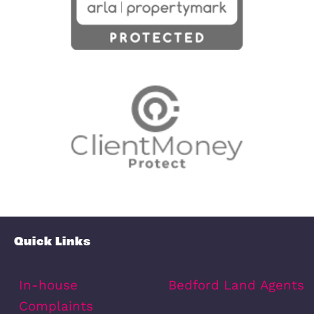
points of interest around this proper
Full Map
Schools
Amenities
Transport
Broadband
Area Info