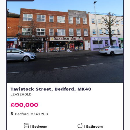
8
Photos
View Property
FOR SALE