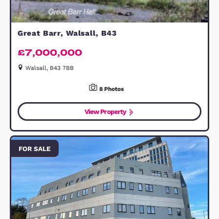
FREEHOLD
£625,000
Offers Over
Bedford, MK45 2AT
4
Bedrooms
2
Bathrooms
32
Photos
1
Floorplan
View Property
FOR SALE