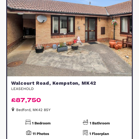
Grid View
Map View
FOR SALE