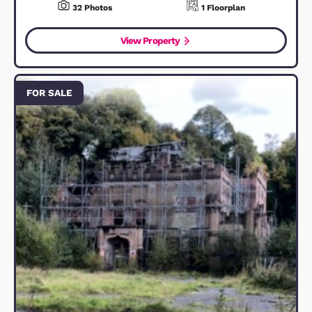
FOR SALE
Poppy Drive, Ampthill, MK45