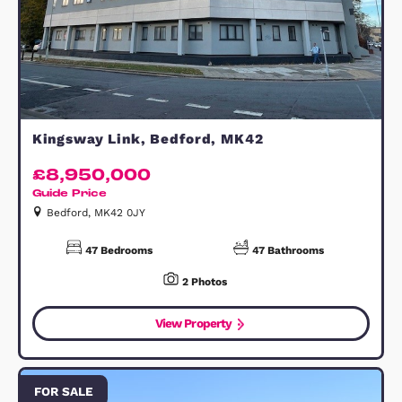
Great Barr, Walsall, B43
£7,000,000
Walsall, B43 7BB