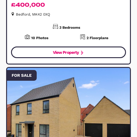
Lipscomb Avenue, Shortstown, MK42
£400,000