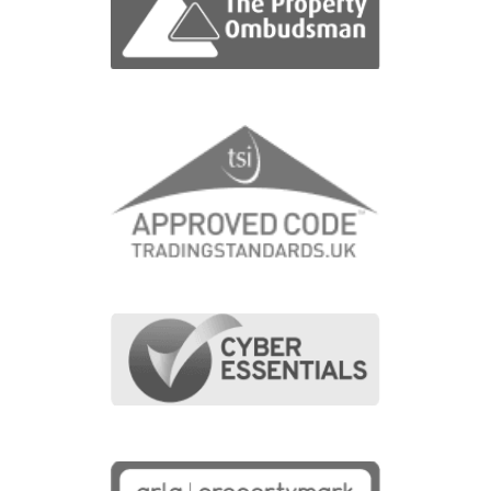
1
Bedroom
1
Bathroom
8
Photos
1
Floorplan
View Property
FOR SALE