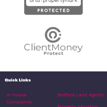
Oak Grove, Dunton, SG18
FREEHOLD
£500,000
Dunton, SG18 8SU
4
Bedrooms
2
Bathrooms
12
Photos
2
Floorplans
View Property