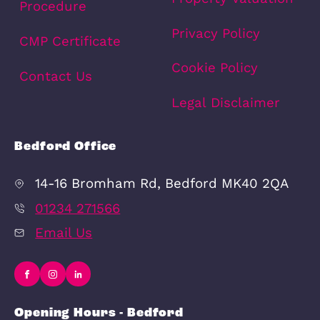
Previous
1
2
3
4
6
7