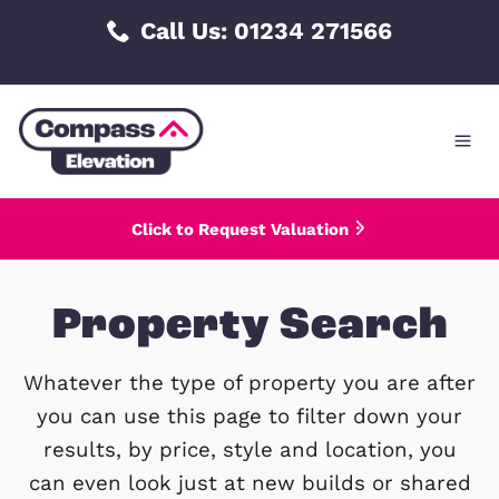
Skip
Call Us: 01234 271566
to
content
Click to Request Valuation
Property Searc
Whatever the type of property you are 
you can use this page to filter down 