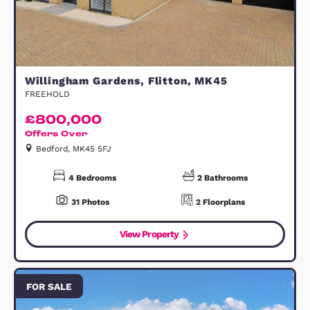
Bedford, MK42 0XQ
3
Bedrooms
10
Photos
2
Floorplans
View Property
FOR SALE