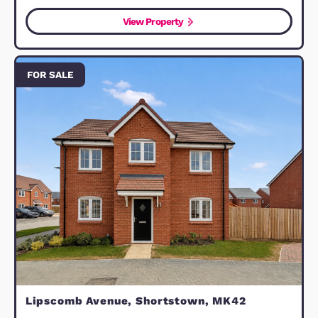
Walcourt Road, Kempston, MK42
LEASEHOLD
£87,750
Bedford, MK42 8SY
1
Bedroom
1
Bathroom
11
Photos
1
Floorplan
View Property
FOR SALE