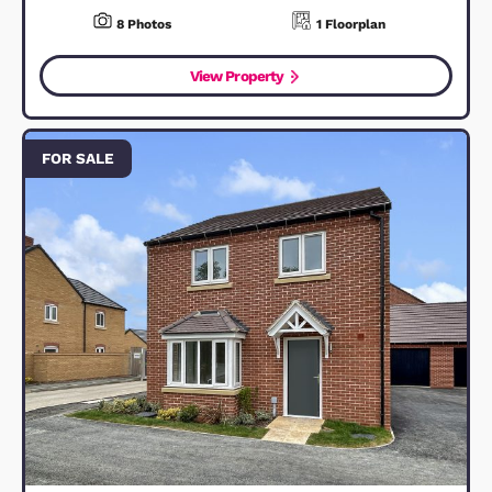
Kingsway Link, Bedford, MK42
£8,950,000
Guide Price
Bedford, MK42 0JY
47
Bedrooms
47
Bathrooms
2
Photos
View Property
FOR SALE