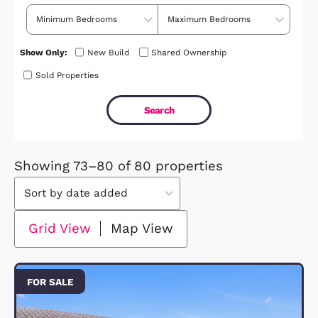
Price Range
No. of Bedrooms
Show Only:
New Build
Shared Ownership
Sold Properties
Showing 73–80 of 80 properties