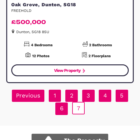
Tavistock Street, Bedford, MK40
LEASEHOLD
£90,000
Bedford, MK40 2HB