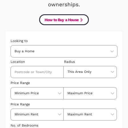
results, by price, style and location,
can even look just at new builds or s
ownerships.
How to Buy a House
Looking to
Location
Radius
Price Range