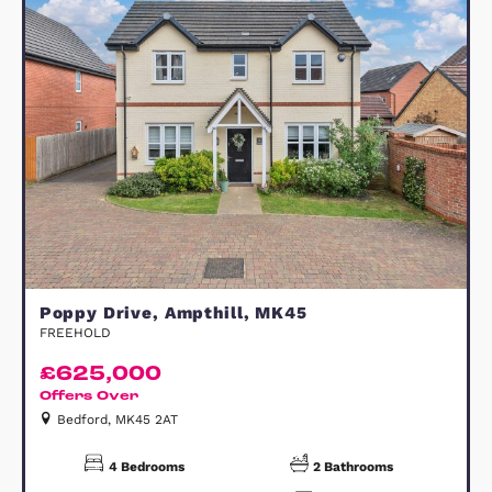
Willingham Gardens, Flitton, MK45
FREEHOLD
£800,000
Offers Over
Bedford, MK45 5FJ
4
Bedrooms
2
Bathrooms
31
Photos
2
Floorplans
View Property