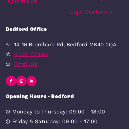
Quick Links
In-house
Bedford Land 
Complaints
Property Valua
Procedure
Privacy Policy
CMP Certificate
Cookie Policy
Contact Us
Legal Disclaim
Bedford Office