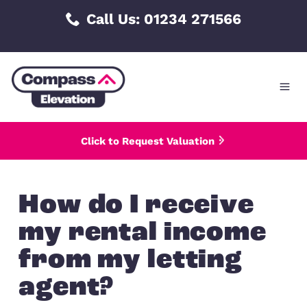
Skip
Call Us: 01234 271566
to
content
Click to Request Valuation
How do I receive
my rental incom
from my letting