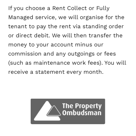
agent?
If you choose a Rent Collect or Fully
Managed service, we will organise for
tenant to pay the rent via standing or
or direct debit. We will then transfer 
money to your account minus our
commission and any outgoings or fee
(such as maintenance work fees). You 
receive a statement every month.