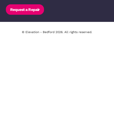
14-16 Bromham Rd, Bedford MK40 
01234 271566
Email Us
Opening Hours - Bedford
Monday to Thursday: 09:00 - 18:00
Friday & Saturday: 09:00 - 17:00
Request a Repair